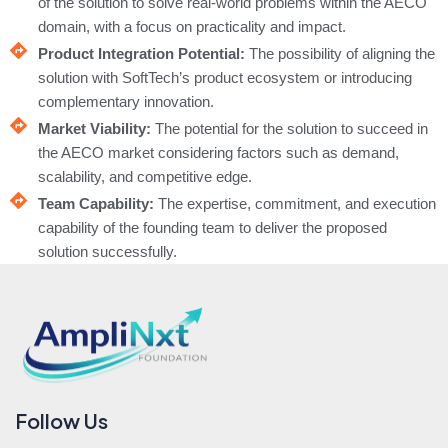
of the solution to solve real-world problems within the AECO
domain, with a focus on practicality and impact.
Product Integration Potential:
The possibility of aligning the
solution with SoftTech’s product ecosystem or introducing
complementary innovation.
Market Viability:
The potential for the solution to succeed in
the AECO market considering factors such as demand,
scalability, and competitive edge.
Team Capability:
The expertise, commitment, and execution
capability of the founding team to deliver the proposed
solution successfully.
Follow Us