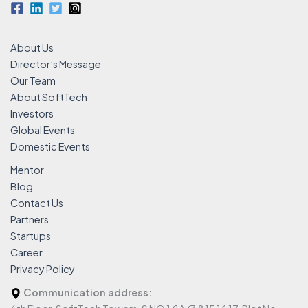
About Us
Director’s Message
Our Team
About SoftTech
Investors
Global Events
Domestic Events
Mentor
Blog
Contact Us
Partners
Startups
Career
Privacy Policy
Communication address: