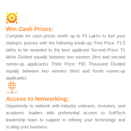
Win Cash Prizes:
Compete for cash prizes worth up to ₹3 Lakhs to fuel your
startup’s journey with the following break-up: First Prize: ₹1.5
lakhs to be awarded to the best applicant Second Prize: ₹1
lakhs Divided equally between two winners (first and second
runner-up applicants) Third Prize: ₹50 Thousand Divided
equally between two winners (third and fourth runner-up
applicants)
Access to Networking:
Opportunity to network with industry veterans, investors, and
academic leaders with preferential access to SoftTech
leadership team to support in refining your technology and
scaling your business