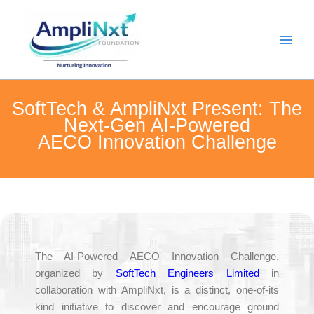
Skip
to
content
SoftTech & AmpliNxt Present: The
Next-Gen AI-Powered
AECO Innovation Challenge
The AI-Powered AECO Innovation Challenge,
organized by
SoftTech Engineers Limited
in
collaboration with AmpliNxt, is a distinct, one-of-its
kind initiative to discover and encourage ground