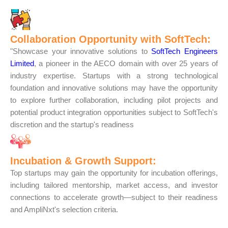
Collaboration Opportunity with SoftTech:
"Showcase your innovative solutions to
SoftTech Engineers
Limited
, a pioneer in the AECO domain with over 25 years of
industry expertise. Startups with a strong technological
foundation and innovative solutions may have the opportunity
to explore further collaboration, including pilot projects and
potential product integration opportunities subject to SoftTech's
discretion and the startup's readiness
Incubation & Growth Support:
Top startups may gain the opportunity for incubation offerings,
including tailored mentorship, market access, and investor
connections to accelerate growth—subject to their readiness
and AmpliNxt's selection criteria.