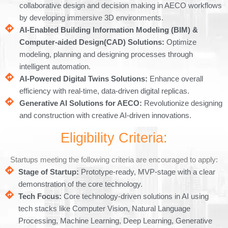
collaborative design and decision making in AECO workflows
by developing immersive 3D environments.
AI-Enabled Building Information Modeling (BIM) &
Computer-aided Design(CAD) Solutions:
Optimize
modeling, planning and designing processes through
intelligent automation.
AI-Powered Digital Twins Solutions:
Enhance overall
efficiency with real-time, data-driven digital replicas.
Generative AI Solutions for AECO:
Revolutionize designing
and construction with creative AI-driven innovations.
Eligibility Criteria:
Startups meeting the following criteria are encouraged to apply:
Stage of Startup:
Prototype-ready, MVP-stage with a clear
demonstration of the core technology.
Tech Focus:
Core technology-driven solutions in AI using
tech stacks like Computer Vision, Natural Language
Processing, Machine Learning, Deep Learning, Generative