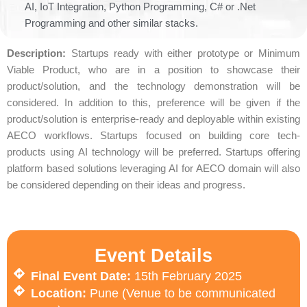
AI, IoT Integration, Python Programming, C# or .Net
Programming and other similar stacks.
Description:
Startups ready with either prototype or Minimum
Viable Product, who are in a position to showcase their
product/solution, and the technology demonstration will be
considered. In addition to this, preference will be given if the
product/solution is enterprise-ready and deployable within existing
AECO workflows. Startups focused on building core tech-
products using AI technology will be preferred. Startups offering
platform based solutions leveraging AI for AECO domain will also
be considered depending on their ideas and progress.
Event Details
Final Event Date:
15th February 2025
Location:
Pune (Venue to be communicated