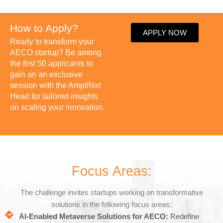
How to Apply?
APPLY NOW
Ready to transform your
AECO startup? Be among
the first 50 applicants to
gain an an exclusive
session with the AmpliNxt
Head for tailored insights
on scaling your innovation.
Focus Areas:
The challenge invites startups working on transformative
solutions in the following focus areas:
AI-Enabled Metaverse Solutions for AECO:
Redefine