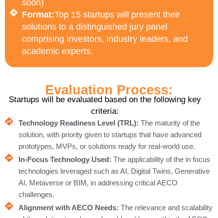
soon)
Format:
Top 15 startups will present their
solutions to a distinguished jury panel
comprising investors, industry leaders, and
academic experts.
Evaluation Process:
Startups will be evaluated based on the following key
criteria:
Technology Readiness Level (TRL):
The maturity of the
solution, with priority given to startups that have advanced
prototypes, MVPs, or solutions ready for real-world use.
In-Focus Technology Used:
The applicability of the in focus
technologies leveraged such as AI, Digital Twins, Generative
AI, Metaverse or BIM, in addressing critical AECO
challenges.
Alignment with AECO Needs:
The relevance and scalability