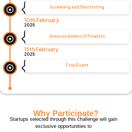
Screening and Shortlisting
10th February
2025
Announcement of Finalists
15th February
2025
Final Event
Why Participate?
Startups selected through this challenge will gain
exclusive opportunities to