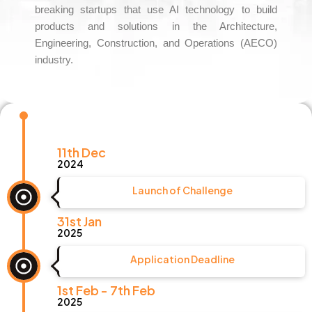
breaking startups that use AI technology to build
products and solutions in the Architecture,
Engineering, Construction, and Operations (AECO)
industry.
11th Dec
2024
Launch of Challenge
31st Jan
2025
Application Deadline
1st Feb - 7th Feb
2025