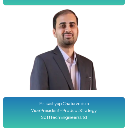
Mr. kashyap Chaturvedula
Vice President - Product Strategy
SoftTech Engineers Ltd