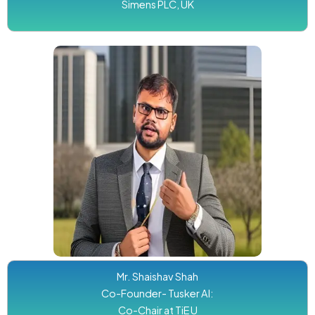
Simens PLC, UK
Mr. Shaishav Shah
Co-Founder- Tusker AI:
Co-Chair at TiE U