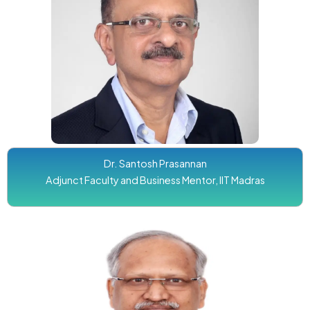
Dr. Santosh Prasannan
Adjunct Faculty and Business Mentor, IIT Madras