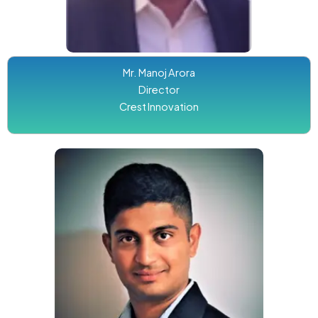
Mr. Manoj Arora
Director
Crest Innovation