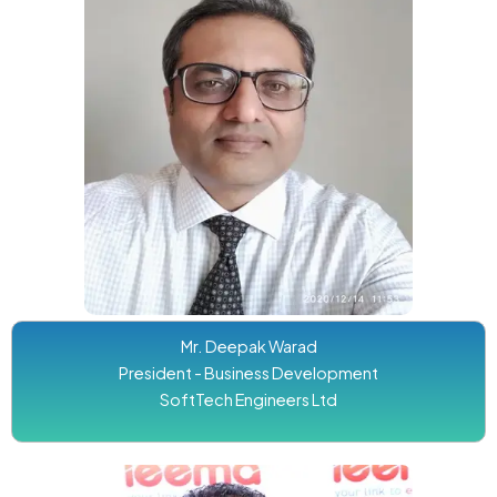
Mr. Deepak Warad
President - Business Development
SoftTech Engineers Ltd