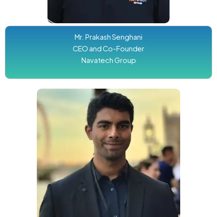
Mr. Prakash Senghani
CEO and Co-Founder
Navatech Group