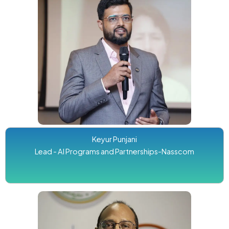
Keyur Punjani
Lead - AI Programs and Partnerships-Nasscom