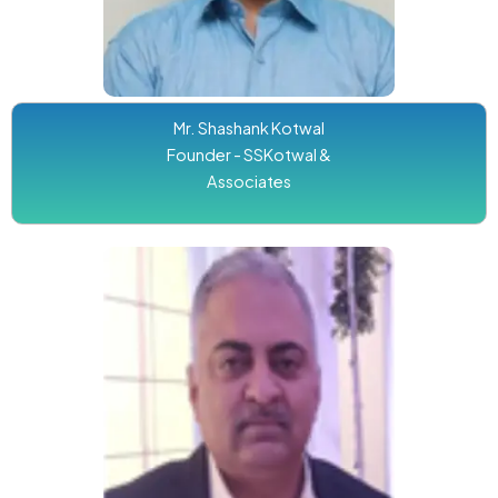
Mr. Shashank Kotwal
Founder - SSKotwal &
Associates