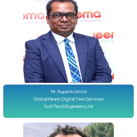
Mr. Rupesh Umtol
Global Head-Digital Twin Services
SoftTech Engineers Ltd