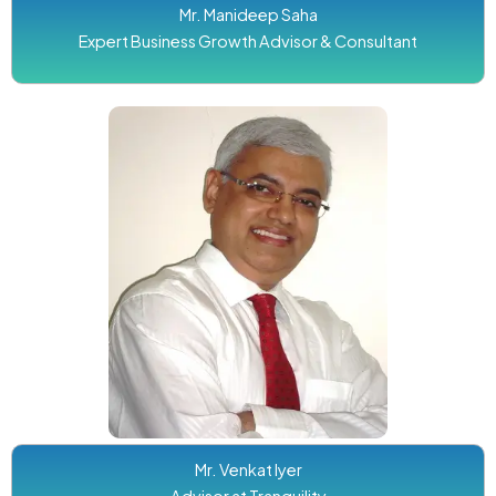
Mr. Manideep Saha
Expert Business Growth Advisor & Consultant
Mr. Venkat Iyer
Advisor at Tranquility