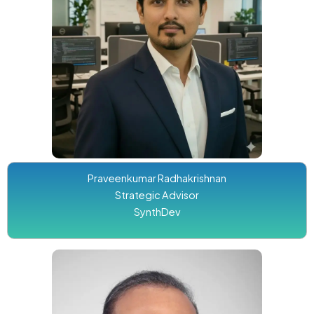
Praveenkumar Radhakrishnan
Strategic Advisor
SynthDev