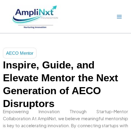
Skip
to
content
AECO Mentor
Inspire, Guide, and
Elevate Mentor the Next
Generation of AECO
Disruptors
Empowering Innovation Through Startup-Mentor
Collaboration At AmpliNxt, we believe meaningful mentorship
is key to accelerating innovation. By connecting startups with