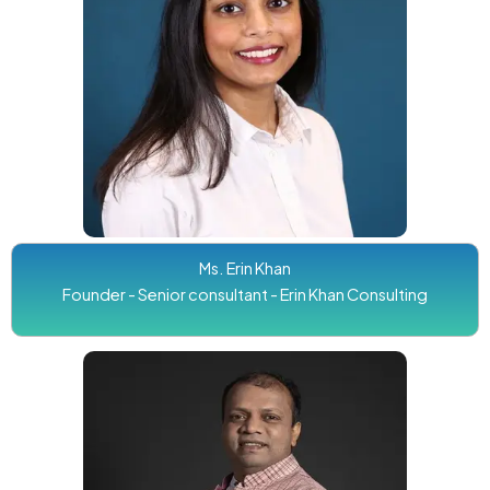
Ms. Erin Khan
Founder - Senior consultant - Erin Khan Consulting