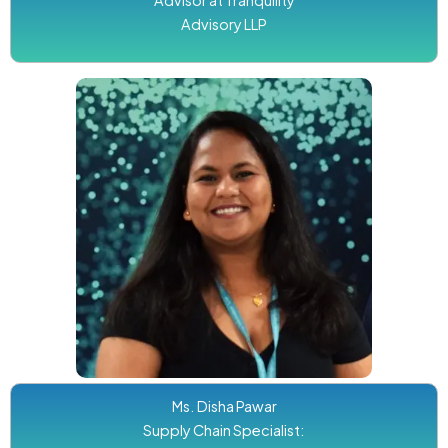
Advisory LLP
Ms. Disha Pawar
Supply Chain Specialist: