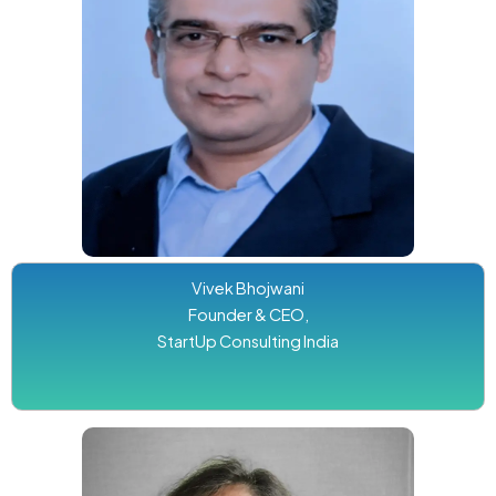
Vivek Bhojwani
Founder & CEO,
StartUp Consulting India