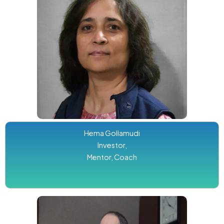
Hema Gollamudi
Investor,
Mentor, Coach