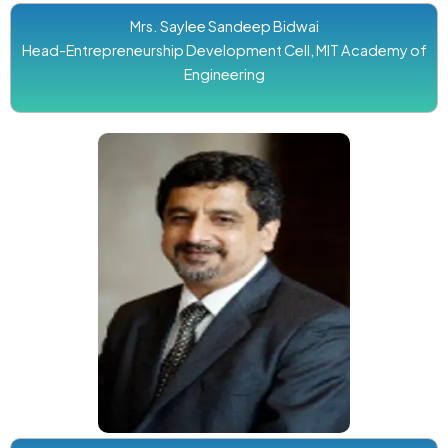
Mrs. Saylee Sandeep Bidwai
Head-Entrepreneurship Development Cell, MIT Academy of
Engineering