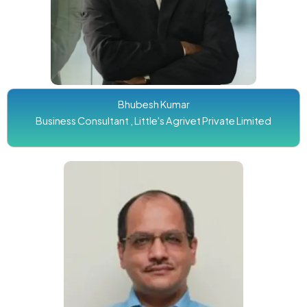
Bhubesh Kumar
Business Consultant , Little's Agrivet Private Limited