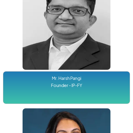
Mr. Harsh Pangi
Founder - IP-FY