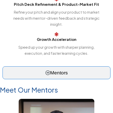
Pitch Deck Refinement & Product-Market Fit
Refine your pitch and align your product to market
needs with mentor-driven feedback and strategic
insight.
Growth Acceleration
Speed up your growth with sharper planning,
execution, and faster learning cycles.
Mentors
Meet Our Mentors