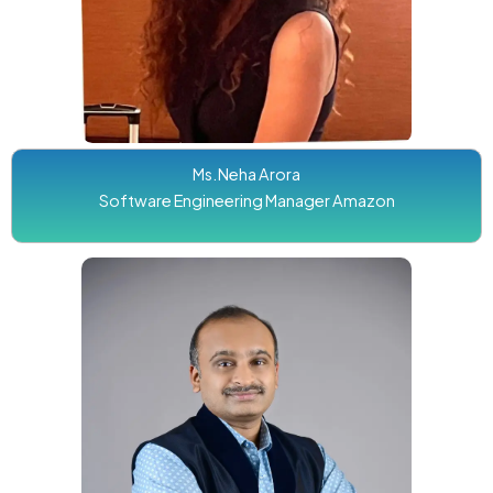
Ms.Neha Arora
Software Engineering Manager Amazon