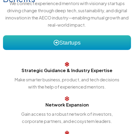
We connect experienced mentors with visionary startups
driving change through deep tech, sustainability, and digital
innovation in the AECO industry—enabling mutual growth and
real-world impact.
Startups
Strategic Guidance & Industry Expertise
Make smarter business, product, and tech decisions
with the help of experienced mentors.
Network Expansion
Gain access to a robust network of investors,
corporate partners, and ecosystem leaders.