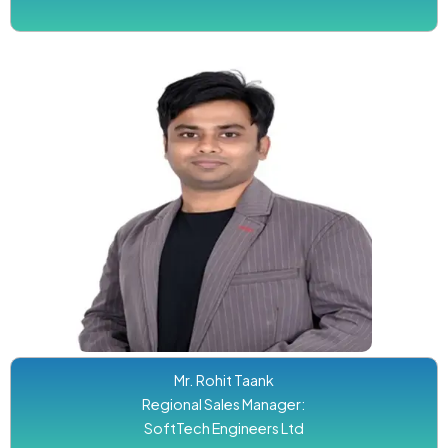
Mr. Rohit Taank
Regional Sales Manager:
SoftTech Engineers Ltd