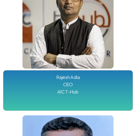
Rajesh Adla
CEO
AIC T-Hub