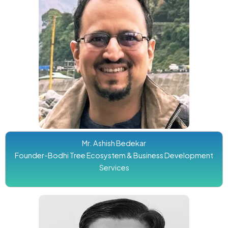
Mr. Ashish Bedekar
Founder-Bodhi Tree Ecosystem & Business Development
Services