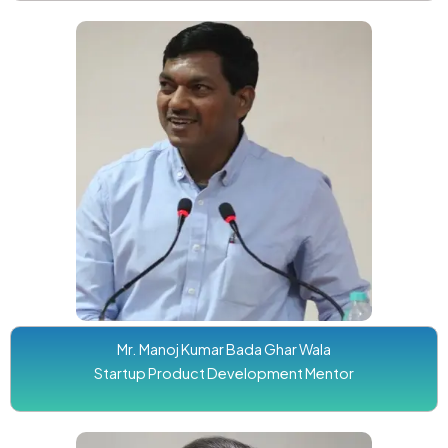
Mr. Manoj Kumar Bada Ghar Wala
Startup Product Development Mentor