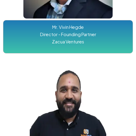
Mr. Vivin Hegde
Director - Founding Partner
Zacua Ventures