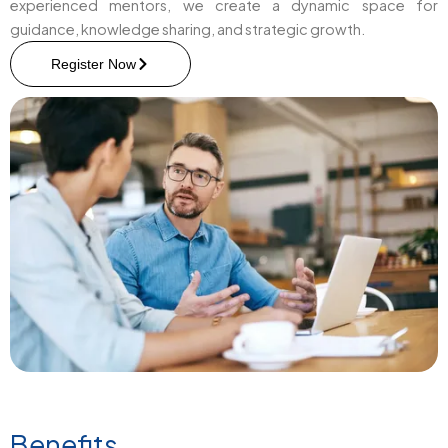
experienced mentors, we create a dynamic space for
guidance, knowledge sharing, and strategic growth.
Register Now
Benefits