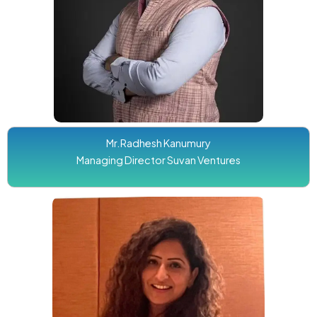
Mr.Radhesh Kanumury
Managing Director Suvan Ventures