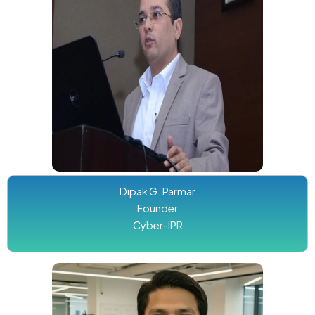
Dipak G. Parmar
Founder
Cyber-IPR