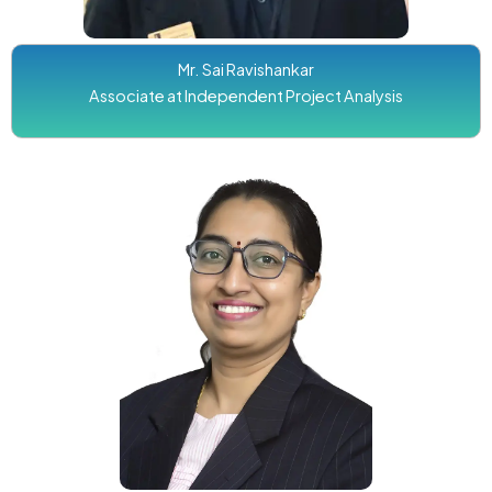
Mr. Sai Ravishankar
Associate at Independent Project Analysis