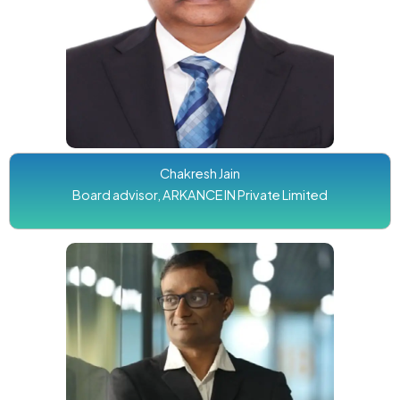
Chakresh Jain
Board advisor, ARKANCE IN Private Limited