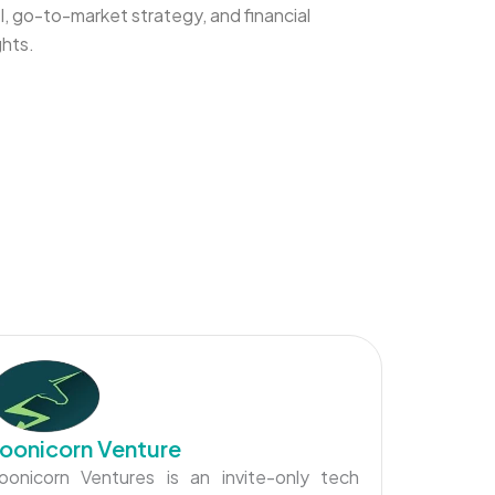
, go-to-market strategy, and financial
ghts.
oonicorn Venture
oonicorn Ventures is an invite-only tech