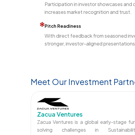
Participation in investor showcases and 
increases market recognition and trust.
Pitch Readiness
With direct feedback from seasoned inv
stronger, investor-aligned presentations 
Meet Our Investment Partn
Zacua Ventures
Zacua Ventures is a global early-stage fu
solving challenges in Sustainabilit