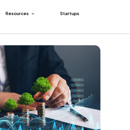
Resources
Career
Startups