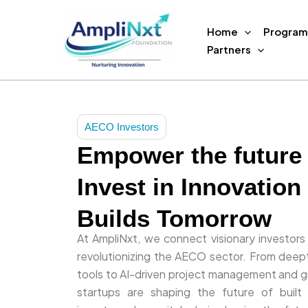
Skip
to
Home
Program
content
Partners
AECO Investors
Empower the future
Invest in Innovation
Builds Tomorrow
At AmpliNxt, we connect visionary investors
revolutionizing the AECO sector. From deept
tools to AI-driven project management and gr
startups are shaping the future of built