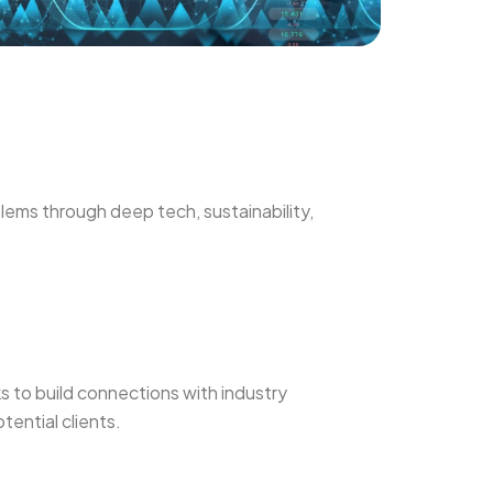
lems through deep tech, sustainability,
 to build connections with industry
tential clients.