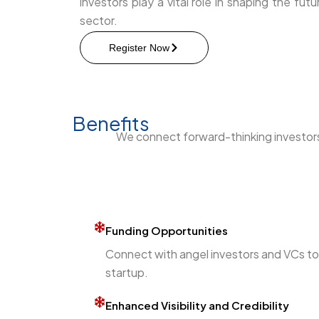
investors play a vital role in shaping the fu
sector.
Register Now
Benefits
We connect forward-thinking investors 
Funding Opportunities
Connect with angel investors and VCs to r
startup.
Enhanced Visibility and Credibility