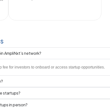
ns
oin AmpliNxt’s network?
ee for investors to onboard or access startup opportunities.
y?
he startups?
tups in person?