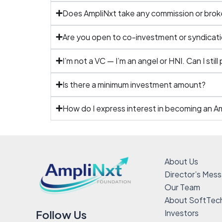
Does AmpliNxt take any commission or bro
Are you open to co-investment or syndicati
I’m not a VC — I’m an angel or HNI. Can I still
Is there a minimum investment amount?
How do I express interest in becoming an A
About Us
Director’s Mes
Our Team
About SoftTec
Investors
Follow Us