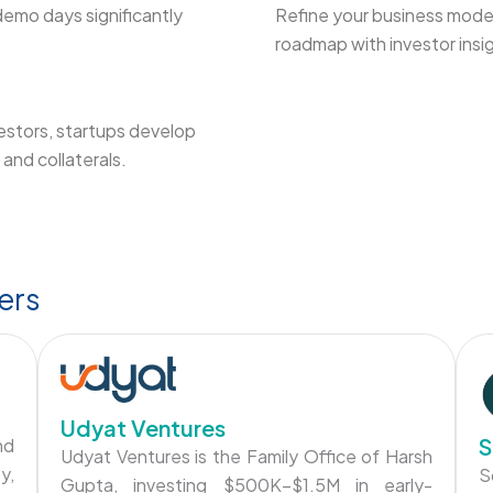
demo days significantly
Refine your business model
roadmap with investor insi
estors, startups develop
and collaterals.
ers
Udyat Ventures
S
nd
Udyat Ventures is the Family Office of Harsh
y,
S
Gupta, investing $500K–$1.5M in early-