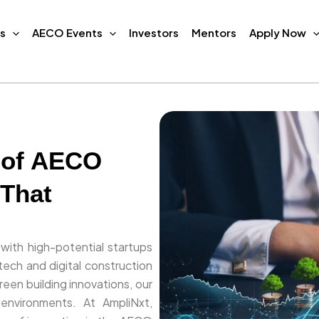
s
AECO Events
Investors
Mentors
Apply Now
 of AECO
 That
 with high-potential startups
ech and digital construction
een building innovations, our
 environments. At AmpliNxt,