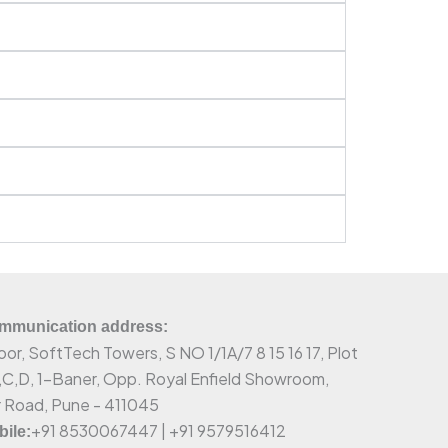
munication address:
oor, SoftTech Towers, S NO 1/1A/7 8 15 16 17, Plot
,C,D, 1-Baner, Opp. Royal Enfield Showroom,
 Road, Pune - 411045
+91 8530067447 | +91 9579516412
ile: