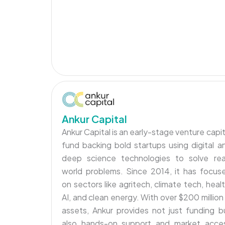
Ankur Capital
Ankur Capital is an early-stage venture capit
fund backing bold startups using digital a
deep science technologies to solve rea
world problems. Since 2014, it has focus
on sectors like agritech, climate tech, healt
AI, and clean energy. With over $200 million 
assets, Ankur provides not just funding b
also hands-on support and market acce