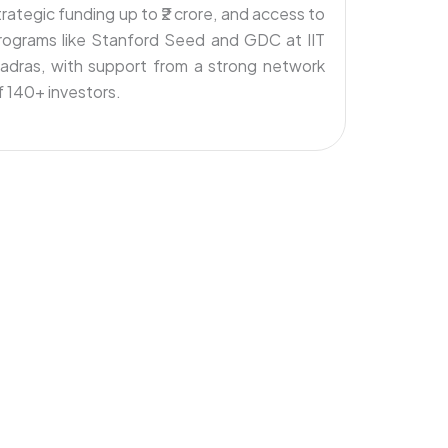
trategic funding up to ₹2 crore, and access to
rograms like Stanford Seed and GDC at IIT
adras, with support from a strong network
f 140+ investors.