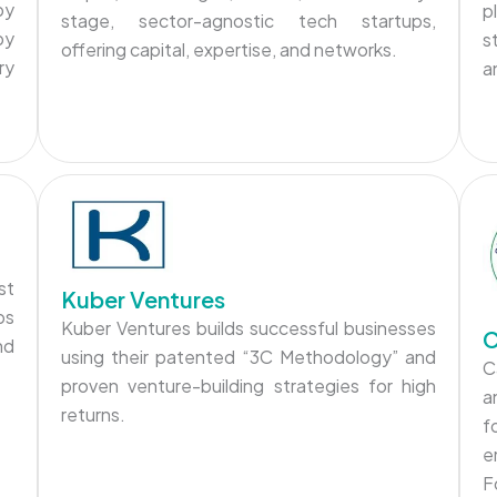
by
p
stage, sector-agnostic tech startups,
by
s
offering capital, expertise, and networks.
ry
a
st
Kuber Ventures
ps
Kuber Ventures builds successful businesses
C
nd
using their patented “3C Methodology” and
C
proven venture-building strategies for high
a
returns.
f
e
F