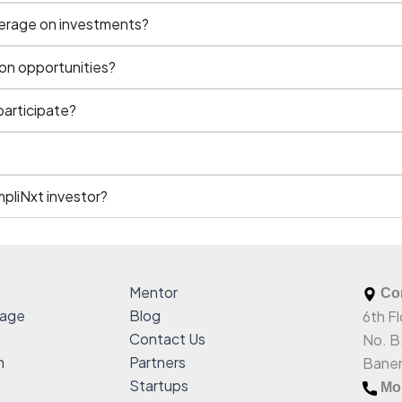
kerage on investments?
on opportunities?
 participate?
mpliNxt investor?
Mentor
Com
sage
Blog
6th Fl
Contact Us
No. B
h
Partners
Baner
Startups
Mob