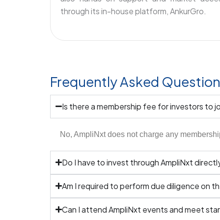
through its in-house platform, AnkurGro.
Frequently Asked Questio
Is there a membership fee for investors to j
No, AmpliNxt does not charge any membership f
Do I have to invest through AmpliNxt directl
Am I required to perform due diligence on t
Can I attend AmpliNxt events and meet star