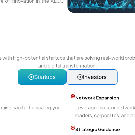
ture of innovation in the AECO
with high-potential startups that are solving real-world prob
and digital transformation.
Startups
Investors
Network Expansion
aise capital for scaling your
Leverage investor networks
leaders, corporates, and po
Strategic Guidance