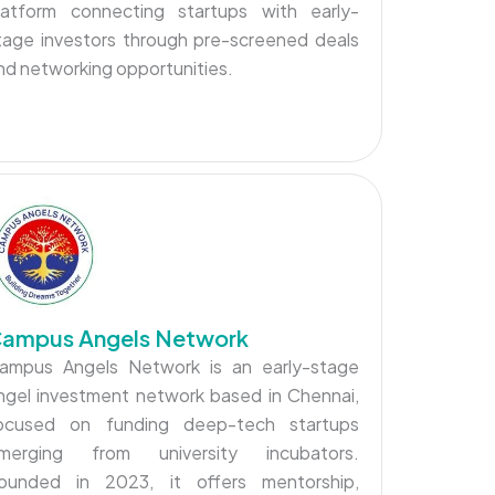
latform connecting startups with early-
tage investors through pre-screened deals
nd networking opportunities.
ampus Angels Network
ampus Angels Network is an early-stage
ngel investment network based in Chennai,
ocused on funding deep-tech startups
merging from university incubators.
ounded in 2023, it offers mentorship,