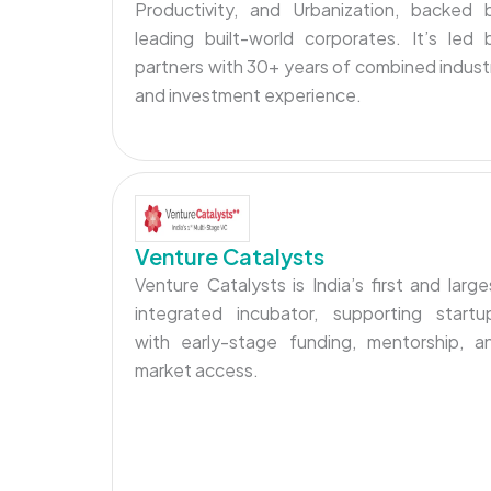
Productivity, and Urbanization, backed 
leading built-world corporates. It’s led 
partners with 30+ years of combined indust
and investment experience.
Venture Catalysts
Venture Catalysts is India’s first and large
integrated incubator, supporting startu
with early-stage funding, mentorship, a
market access.