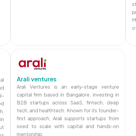
s
p
M
o
Arali ventures
al
Arali Ventures is an early-stage venture
nd
capital firm based in Bangalore, investing in
l-
B2B startups across SaaS, fintech, deep
ed
tech, and healthtech. Known for its founder-
h,
first approach, Arali supports startups from
in
seed to scale with capital and hands-on
ut
mentorship.
ss