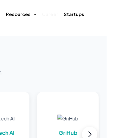
Resources
Career
Startups
m
GriHub
MProcure