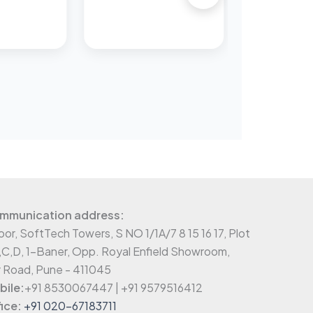
mmunication address:
oor, SoftTech Towers, S NO 1/1A/7 8 15 16 17, Plot
,C,D, 1-Baner, Opp. Royal Enfield Showroom,
 Road, Pune - 411045
ile:
+91 8530067447 | +91 9579516412
ice:
+91 020-67183711