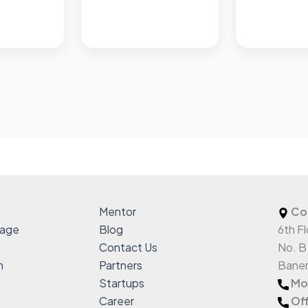
Mentor
Co
sage
Blog
6th Fl
Contact Us
No. B
h
Partners
Baner
Startups
Mob
Career
Off