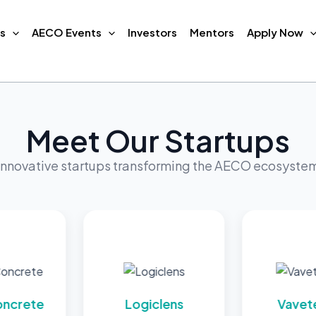
s
AECO Events
Investors
Mentors
Apply Now
Meet Our Startups
Innovative startups transforming the AECO ecosyste
e
Logiclens
Vavetech AI