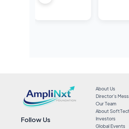
About Us
Director’s Mes
Our Team
About SoftTec
Investors
Follow Us
Global Events