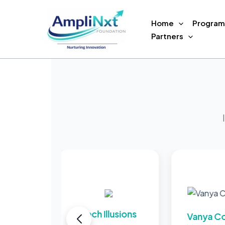
Skip
to
Home
Program
content
Partners
Tech Illusions
Vanya Concret