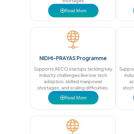
shortages
Read More
NIDHI–PRAYAS Programme
Supports AECO startups tackling key
Suppor
industry challenges like low tech
indu
adoption, skilled manpower
ad
shortages, and scaling difficulties.
short
Read More