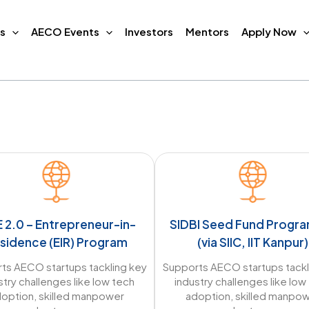
s
AECO Events
Investors
Mentors
Apply Now
E 2.0 – Entrepreneur-in-
SIDBI Seed Fund Prog
sidence (EIR) Program
(via SIIC, IIT Kanpur)
ts AECO startups tackling key
Supports AECO startups tackl
stry challenges like low tech
industry challenges like low
option, skilled manpower
adoption, skilled manpo