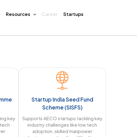
Resources
Career
Startups
ramme
Startup India Seed Fund
Scheme (SISFS)
ing key
Supports AECO startups tackling key
 tech
industry challenges like low tech
wer
adoption, skilled manpower