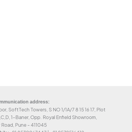
munication address:
oor, SoftTech Towers, S NO 1/1A/7 8 15 16 17, Plot
,C,D, 1-Baner, Opp. Royal Enfield Showroom,
 Road, Pune - 411045