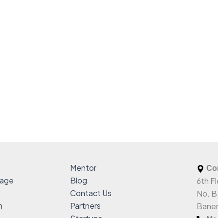
Mentor
Com
sage
Blog
6th Fl
Contact Us
No. B
h
Partners
Baner