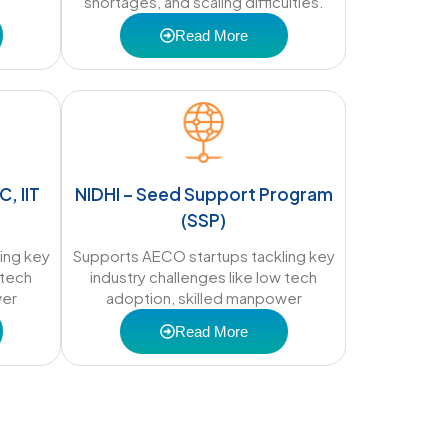
shortages, and scaling difficulties.
Read More
C, IIT
NIDHI – Seed Support Program
(SSP)
ing key
Supports AECO startups tackling key
 tech
industry challenges like low tech
wer
adoption, skilled manpower
Read More