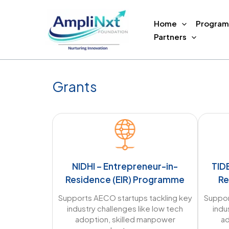
Skip
to
Home
Program
content
Partners
Grants
NIDHI – Entrepreneur-in-
TID
Residence (EIR) Programme
Re
Supports AECO startups tackling key
Suppor
industry challenges like low tech
indu
adoption, skilled manpower
ad