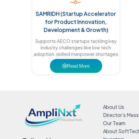
SAMRIDH (Startup Accelerator
for Product Innovation,
Development & Growth)
Supports AECO startups tackling key
industry challenges like low tech
adoption, skilled manpower shortages
Read More
About Us
Director’s Mes
Our Team
About SoftTec