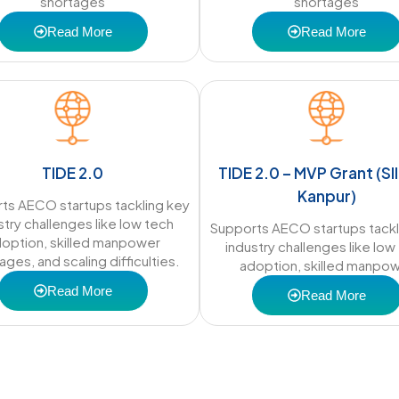
shortages
shortages
Read More
Read More
TIDE 2.0
TIDE 2.0 – MVP Grant (SII
Kanpur)
ts AECO startups tackling key
stry challenges like low tech
Supports AECO startups tackl
option, skilled manpower
industry challenges like low
ages, and scaling difficulties.
adoption, skilled manpo
Read More
Read More