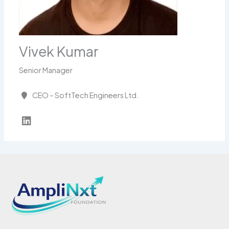
Vivek Kumar
Senior Manager
CEO – SoftTech Engineers Ltd.