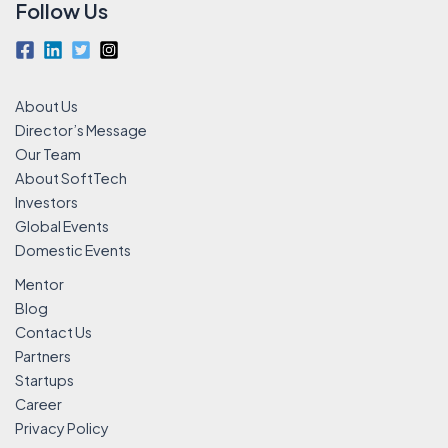
Follow Us
About Us
Director’s Message
Our Team
About SoftTech
Investors
Global Events
Domestic Events
Mentor
Blog
Contact Us
Partners
Startups
Career
Privacy Policy