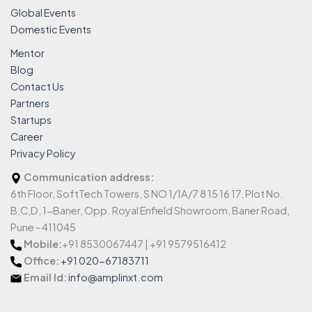
Global Events
Domestic Events
Mentor
Blog
Contact Us
Partners
Startups
Career
Privacy Policy
Communication address:
6th Floor, SoftTech Towers, S NO 1/1A/7 8 15 16 17, Plot No.
B,C,D, 1-Baner, Opp. Royal Enfield Showroom, Baner Road,
Pune - 411045
Mobile:
+91 8530067447 | +91 9579516412
Office:
+91 020-67183711
Email Id:
info@amplinxt.com