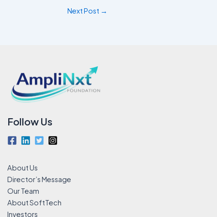
Next Post
→
Follow Us
About Us
Director’s Message
Our Team
About SoftTech
Investors