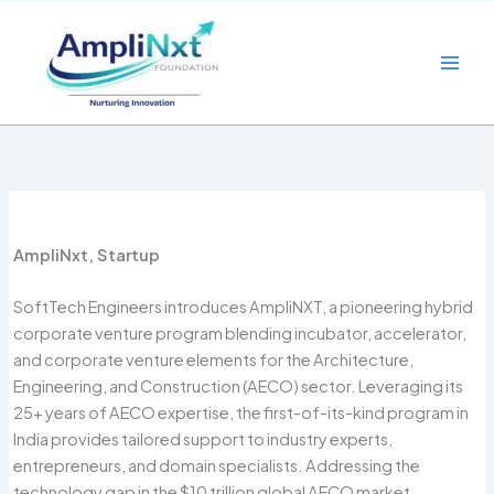
Skip
to
content
AmpliNxt, Startup
SoftTech Engineers introduces AmpliNXT, a pioneering hybrid
corporate venture program blending incubator, accelerator,
and corporate venture elements for the Architecture,
Engineering, and Construction (AECO) sector. Leveraging its
25+ years of AECO expertise, the first-of-its-kind program in
India provides tailored support to industry experts,
entrepreneurs, and domain specialists. Addressing the
technology gap in the $10 trillion global AECO market,