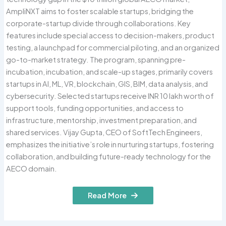
AmpliNXT aims to foster scalable startups, bridging the
corporate-startup divide through collaborations. Key
features include special access to decision-makers, product
testing, a launchpad for commercial piloting, and an organized
go-to-market strategy. The program, spanning pre-
incubation, incubation, and scale-up stages, primarily covers
startups in AI, ML, VR, blockchain, GIS, BIM, data analysis, and
cybersecurity. Selected startups receive INR 10 lakh worth of
support tools, funding opportunities, and access to
infrastructure, mentorship, investment preparation, and
shared services. Vijay Gupta, CEO of SoftTech Engineers,
emphasizes the initiative’s role in nurturing startups, fostering
collaboration, and building future-ready technology for the
AECO domain.
Read More