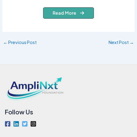
Read More
←
Previous Post
Next Post
→
Follow Us