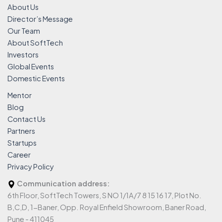
About Us
Director’s Message
Our Team
About SoftTech
Investors
Global Events
Domestic Events
Mentor
Blog
Contact Us
Partners
Startups
Career
Privacy Policy
Communication address:
6th Floor, SoftTech Towers, S NO 1/1A/7 8 15 16 17, Plot No.
B,C,D, 1-Baner, Opp. Royal Enfield Showroom, Baner Road,
Pune - 411045