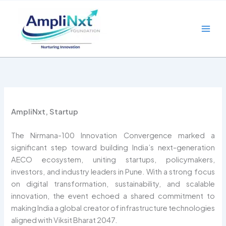
Skip
to
content
AmpliNxt, Startup
The Nirmana-100 Innovation Convergence marked a
significant step toward building India’s next-generation
AECO ecosystem, uniting startups, policymakers,
investors, and industry leaders in Pune. With a strong focus
on digital transformation, sustainability, and scalable
innovation, the event echoed a shared commitment to
making India a global creator of infrastructure technologies
aligned with Viksit Bharat 2047.