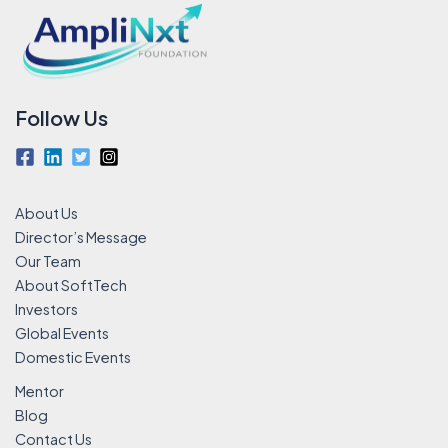
Follow Us
About Us
Director’s Message
Our Team
About SoftTech
Investors
Global Events
Domestic Events
Mentor
Blog
Contact Us