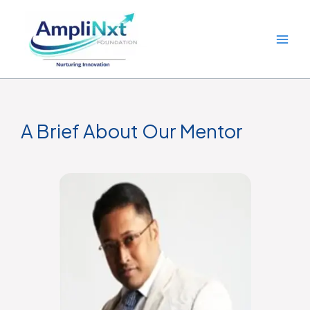
Skip
to
content
A Brief About Our Mentor