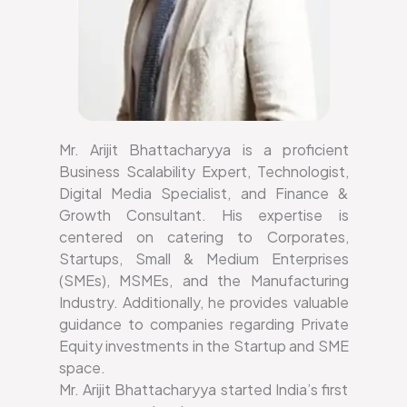
Mr. Arijit Bhattacharyya is a proficient
Business Scalability Expert, Technologist,
Digital Media Specialist, and Finance &
Growth Consultant. His expertise is
centered on catering to Corporates,
Startups, Small & Medium Enterprises
(SMEs), MSMEs, and the Manufacturing
Industry. Additionally, he provides valuable
guidance to companies regarding Private
Equity investments in the Startup and SME
space.
Mr. Arijit Bhattacharyya started India’s first