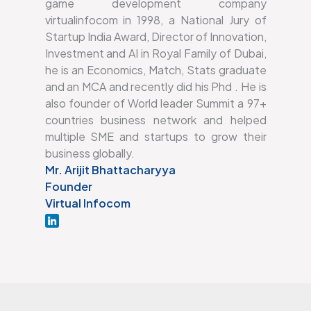
game development company
virtualinfocom in 1998, a National Jury of
Startup India Award, Director of Innovation,
Investment and AI in Royal Family of Dubai,
he is an Economics, Match, Stats graduate
and an MCA and recently did his Phd . He is
also founder of World leader Summit a 97+
countries business network and helped
multiple SME and startups to grow their
business globally.
Mr. Arijit Bhattacharyya
Founder
Virtual Infocom