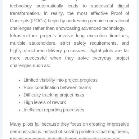
technology automatically leads to successful digital
transformation. In reality, the most effective Proof of
Concepts (POCs) begin by addressing genuine operational
challenges rather than showcasing advanced technology.
Infrastructure projects involve long execution timelines,
multiple stakeholders, strict safety requirements, and
highly structured delivery processes. Digital pilots are far
more successful when they solve everyday project
challenges such as:
Limited visibility into project progress
Poor coordination between teams
Difficulty tracking project risks
High levels of rework
Inefficient reporting processes
Many pilots fail because they focus on creating impressive
demonstrations instead of solving problems that engineers,