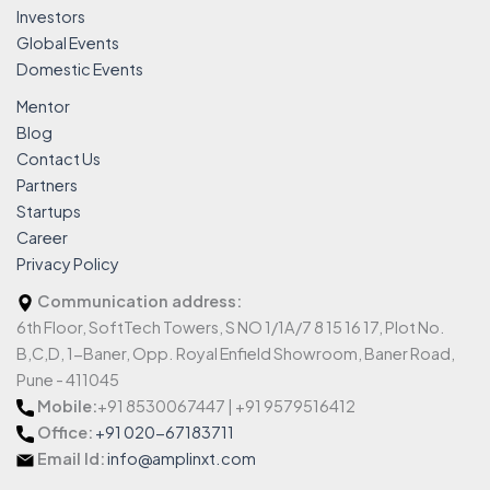
Investors
Global Events
Domestic Events
Mentor
Blog
Contact Us
Partners
Startups
Career
Privacy Policy
Communication address:
6th Floor, SoftTech Towers, S NO 1/1A/7 8 15 16 17, Plot No.
B,C,D, 1-Baner, Opp. Royal Enfield Showroom, Baner Road,
Pune - 411045
Mobile:
+91 8530067447 | +91 9579516412
Office:
+91 020-67183711
Email Id:
info@amplinxt.com