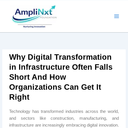
Skip
to
content
Why Digital Transformation
in Infrastructure Often Falls
Short And How
Organizations Can Get It
Right
Technology has transformed industries across the world,
and sectors like construction, manufacturing, and
infrastructure are increasingly embracing digital innovation.