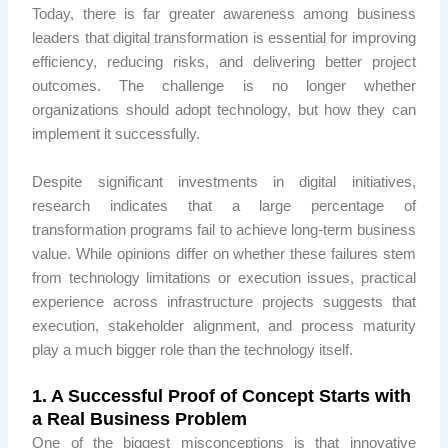
Today, there is far greater awareness among business
leaders that digital transformation is essential for improving
efficiency, reducing risks, and delivering better project
outcomes. The challenge is no longer whether
organizations should adopt technology, but how they can
implement it successfully.
Despite significant investments in digital initiatives,
research indicates that a large percentage of
transformation programs fail to achieve long-term business
value. While opinions differ on whether these failures stem
from technology limitations or execution issues, practical
experience across infrastructure projects suggests that
execution, stakeholder alignment, and process maturity
play a much bigger role than the technology itself.
1. A Successful Proof of Concept Starts with
a Real Business Problem
One of the biggest misconceptions is that innovative