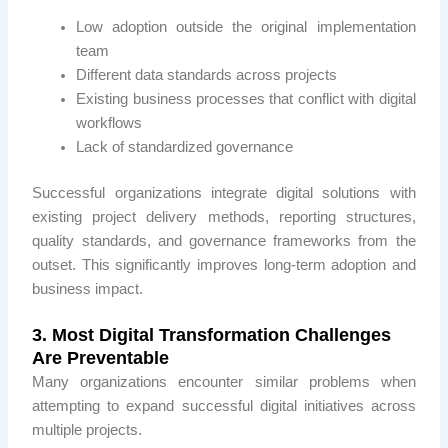
Low adoption outside the original implementation
team
Different data standards across projects
Existing business processes that conflict with digital
workflows
Lack of standardized governance
Successful organizations integrate digital solutions with
existing project delivery methods, reporting structures,
quality standards, and governance frameworks from the
outset. This significantly improves long-term adoption and
business impact.
3. Most Digital Transformation Challenges
Are Preventable
Many organizations encounter similar problems when
attempting to expand successful digital initiatives across
multiple projects.