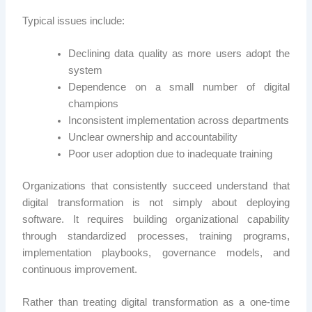
Typical issues include:
Declining data quality as more users adopt the
system
Dependence on a small number of digital
champions
Inconsistent implementation across departments
Unclear ownership and accountability
Poor user adoption due to inadequate training
Organizations that consistently succeed understand that
digital transformation is not simply about deploying
software. It requires building organizational capability
through standardized processes, training programs,
implementation playbooks, governance models, and
continuous improvement.
Rather than treating digital transformation as a one-time