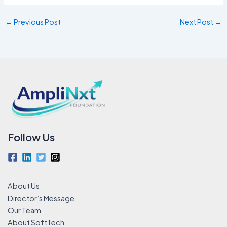
←
Previous Post
Next Post
→
Follow Us
About Us
Director’s Message
Our Team
About SoftTech