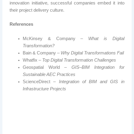
innovation initiative, successful companies embed it into
their project delivery culture.
References
McKinsey & Company –
What is Digital
Transformation?
Bain & Company –
Why Digital Transformations Fail
Whatfix –
Top Digital Transformation Challenges
Geospatial World –
GIS–BIM Integration for
Sustainable AEC Practices
ScienceDirect –
Integration of BIM and GIS in
Infrastructure Projects