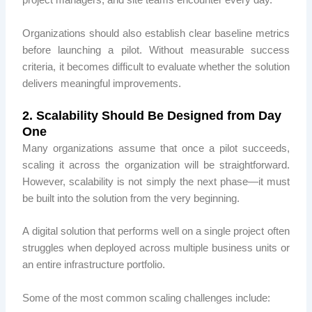
project managers, and site teams encounter every day.
Organizations should also establish clear baseline metrics
before launching a pilot. Without measurable success
criteria, it becomes difficult to evaluate whether the solution
delivers meaningful improvements.
2. Scalability Should Be Designed from Day
One
Many organizations assume that once a pilot succeeds,
scaling it across the organization will be straightforward.
However, scalability is not simply the next phase—it must
be built into the solution from the very beginning.
A digital solution that performs well on a single project often
struggles when deployed across multiple business units or
an entire infrastructure portfolio.
Some of the most common scaling challenges include: