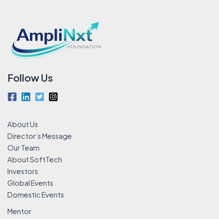
Follow Us
About Us
Director’s Message
Our Team
About SoftTech
Investors
Global Events
Domestic Events
Mentor