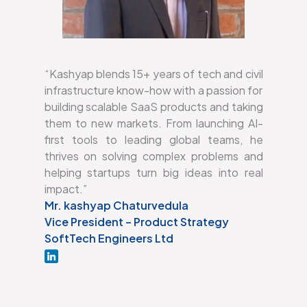
“Kashyap blends 15+ years of tech and civil
infrastructure know-how with a passion for
building scalable SaaS products and taking
them to new markets. From launching AI-
first tools to leading global teams, he
thrives on solving complex problems and
helping startups turn big ideas into real
impact.”
Mr. kashyap Chaturvedula
Vice President – Product Strategy
SoftTech Engineers Ltd