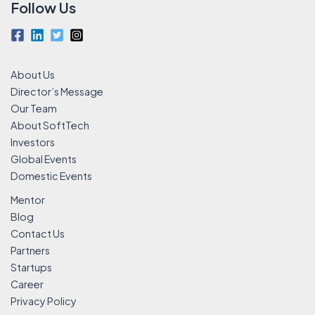
Follow Us
About Us
Director’s Message
Our Team
About SoftTech
Investors
Global Events
Domestic Events
Mentor
Blog
Contact Us
Partners
Startups
Career
Privacy Policy