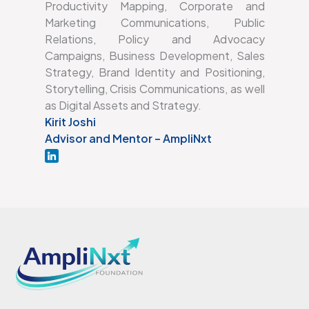
Productivity Mapping, Corporate and
Marketing Communications, Public
Relations, Policy and Advocacy
Campaigns, Business Development, Sales
Strategy, Brand Identity and Positioning,
Storytelling, Crisis Communications, as well
as Digital Assets and Strategy.
Kirit Joshi
Advisor and Mentor – AmpliNxt