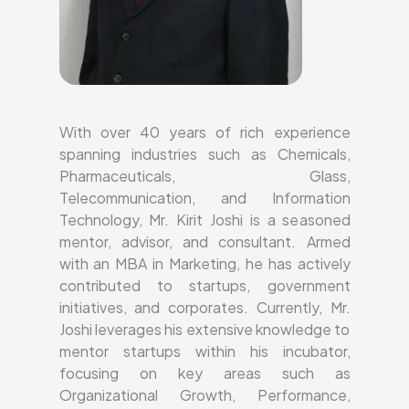
With over 40 years of rich experience
spanning industries such as Chemicals,
Pharmaceuticals, Glass,
Telecommunication, and Information
Technology, Mr. Kirit Joshi is a seasoned
mentor, advisor, and consultant. Armed
with an MBA in Marketing, he has actively
contributed to startups, government
initiatives, and corporates. Currently, Mr.
Joshi leverages his extensive knowledge to
mentor startups within his incubator,
focusing on key areas such as
Organizational Growth, Performance,