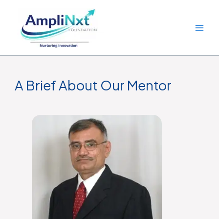
Skip
to
content
A Brief About Our Mentor