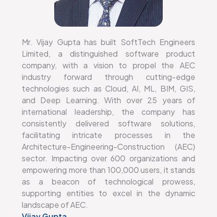
Mr. Vijay Gupta has built SoftTech Engineers
Limited, a distinguished software product
company, with a vision to propel the AEC
industry forward through cutting-edge
technologies such as Cloud, AI, ML, BIM, GIS,
and Deep Learning. With over 25 years of
international leadership, the company has
consistently delivered software solutions,
facilitating intricate processes in the
Architecture-Engineering-Construction (AEC)
sector. Impacting over 600 organizations and
empowering more than 100,000 users, it stands
as a beacon of technological prowess,
supporting entities to excel in the dynamic
landscape of AEC.
Vijay Gupta