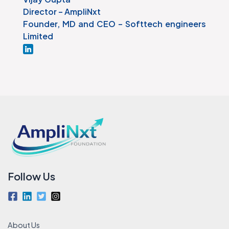
Director – AmpliNxt
Founder, MD and CEO – Softtech engineers
Limited
Follow Us
About Us