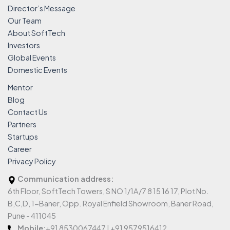
Director’s Message
Our Team
About SoftTech
Investors
Global Events
Domestic Events
Mentor
Blog
Contact Us
Partners
Startups
Career
Privacy Policy
Communication address:
6th Floor, SoftTech Towers, S NO 1/1A/7 8 15 16 17, Plot No.
B,C,D, 1-Baner, Opp. Royal Enfield Showroom, Baner Road,
Pune - 411045
Mobile:
+91 8530067447 | +91 9579516412