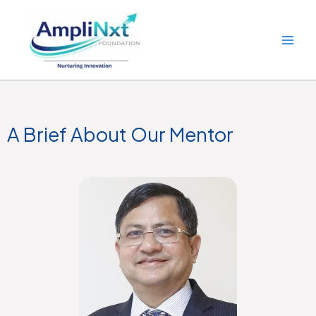
Skip
to
content
A Brief About Our Mentor